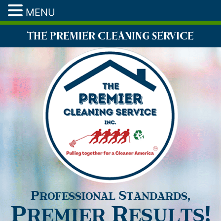
MENU
THE PREMIER CLEANING SERVICE
Professional Standards,
Premier Results!