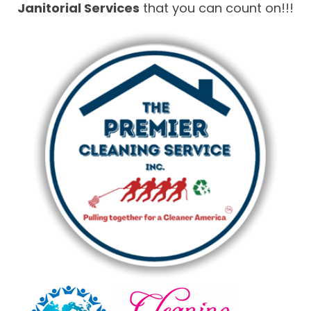
Janitorial Services
that you can count on!!!