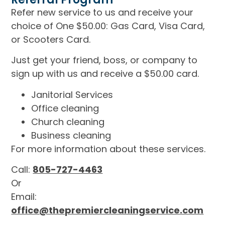
Refer new service to us and receive your
choice of One $50.00: Gas Card, Visa Card,
or Scooters Card.
Just get your friend, boss, or company to
sign up with us and receive a $50.00 card.
Janitorial Services
Office cleaning
Church cleaning
Business cleaning
For more information about these services.
Call:
805-727-4463
Or
Email:
office@thepremiercleaningservice.com