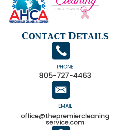
Contact Details
PHONE
805-727-4463
EMAIL
office@thepremiercleaning
service.com