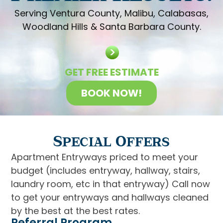
Serving Ventura County, Malibu, Calabasas,
Woodland Hills & Santa Barbara County.
GET FREE ESTIMATE
BOOK NOW!
Special Offers
Apartment Entryways priced to meet your
budget (includes entryway, hallway, stairs,
laundry room, etc in that entryway) Call now
to get your entryways and hallways cleaned
by the best at the best rates.
Referral Program