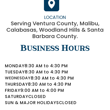
LOCATION
Serving Ventura County, Malibu,
Calabasas, Woodland Hills & Santa
Barbara County.
Business Hours
MONDAY
8:30 AM to 4:30 PM
TUESDAY
8:30 AM to 4:30 PM
WEDNESDAY
8:30 AM to 4:30 PM
THURSDAY
8:30 AM to 4:30 PM
FRIDAY
9:00 AM to 4:00 PM
SATURDAY
CLOSED
SUN & MAJOR HOLIDAYS
CLOSED