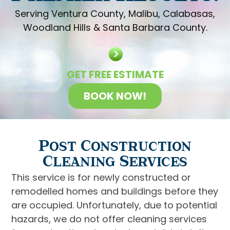
Serving Ventura County, Malibu, Calabasas,
Woodland Hills & Santa Barbara County.
GET FREE ESTIMATE
BOOK NOW!
Post Construction
Cleaning Services
This service is for newly constructed or
remodelled homes and buildings before they
are occupied. Unfortunately, due to potential
hazards, we do not offer cleaning services