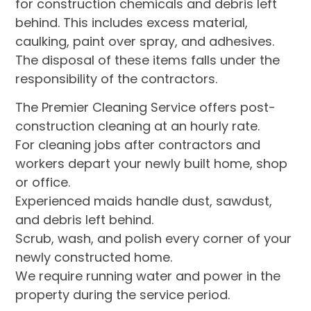
for construction chemicals and debris left
behind. This includes excess material,
caulking, paint over spray, and adhesives.
The disposal of these items falls under the
responsibility of the contractors.
The Premier Cleaning Service offers post-
construction cleaning at an hourly rate.
For cleaning jobs after contractors and
workers depart your newly built home, shop
or office.
Experienced maids handle dust, sawdust,
and debris left behind.
Scrub, wash, and polish every corner of your
newly constructed home.
We require running water and power in the
property during the service period.