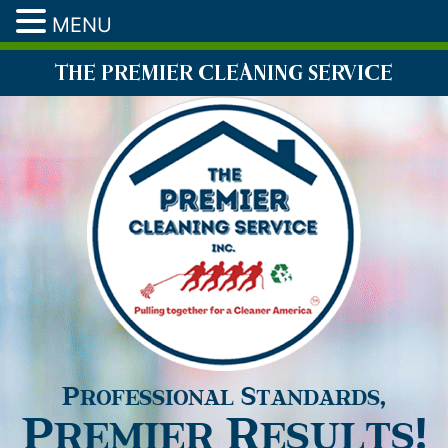
MENU
THE PREMIER CLEANING SERVICE
Professional Standards,
Premier Results!