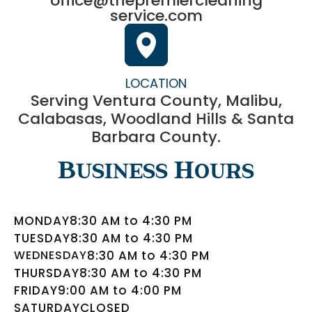
office@thepremiercleaning
service.com
LOCATION
Serving Ventura County, Malibu,
Calabasas, Woodland Hills & Santa
Barbara County.
Business Hours
MONDAY
8:30 AM to 4:30 PM
TUESDAY
8:30 AM to 4:30 PM
WEDNESDAY
8:30 AM to 4:30 PM
THURSDAY
8:30 AM to 4:30 PM
FRIDAY
9:00 AM to 4:00 PM
SATURDAY
CLOSED