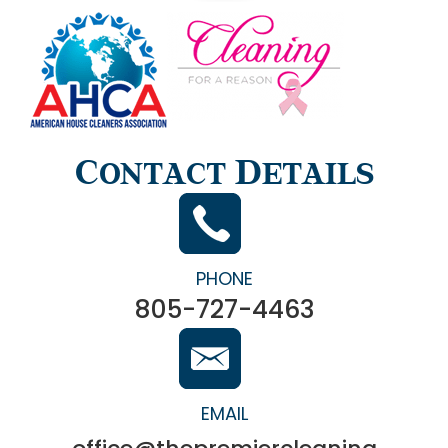
Contact Details
PHONE
805-727-4463
EMAIL